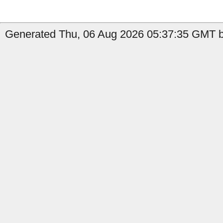
Generated Thu, 06 Aug 2026 05:37:35 GMT by