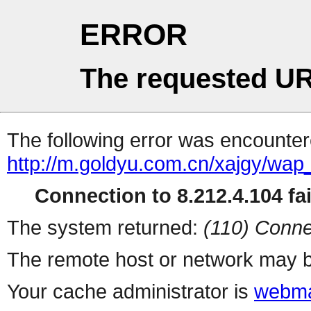
ERROR
The requested UR
The following error was encountere
http://m.goldyu.com.cn/xajgy/wa
Connection to 8.212.4.104 fai
The system returned:
(110) Conne
The remote host or network may b
Your cache administrator is
webma